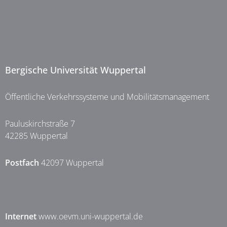
Bergische Universität Wuppertal
Öffentliche Verkehrssysteme und Mobilitätsmanagement
Pauluskirchstraße 7
42285 Wuppertal
Postfach
42097 Wuppertal
Internet
www.oevm.uni-wuppertal.de