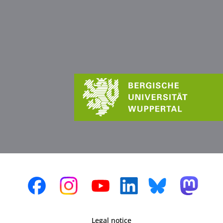
Legal notice