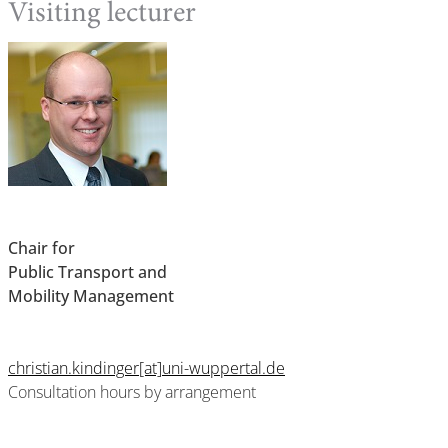
Visiting lecturer
Chair for
Public Transport and
Mobility Management
christian.kindinger[at]uni-wuppertal.de
Consultation hours by arrangement