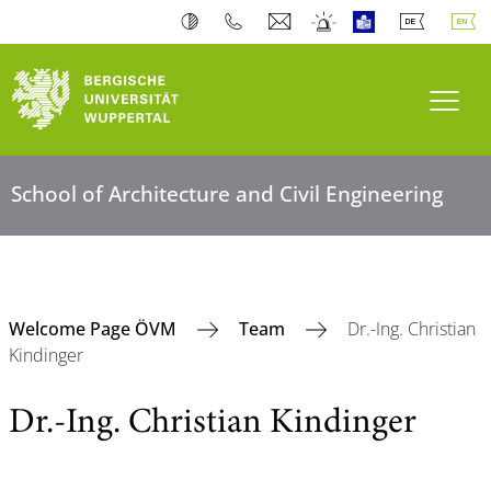
Toogl
School of Architecture and Civil Engineering
Welcome Page ÖVM
Team
Dr.-Ing. Christian
Kindinger
Dr.-Ing. Christian Kindinger