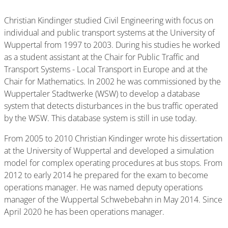
Christian Kindinger studied Civil Engineering with focus on
individual and public transport systems at the University of
Wuppertal from 1997 to 2003. During his studies he worked
as a student assistant at the Chair for Public Traffic and
Transport Systems - Local Transport in Europe and at the
Chair for Mathematics. In 2002 he was commissioned by the
Wuppertaler Stadtwerke (WSW) to develop a database
system that detects disturbances in the bus traffic operated
by the WSW. This database system is still in use today.
From 2005 to 2010 Christian Kindinger wrote his dissertation
at the University of Wuppertal and developed a simulation
model for complex operating procedures at bus stops. From
2012 to early 2014 he prepared for the exam to become
operations manager. He was named deputy operations
manager of the Wuppertal Schwebebahn in May 2014. Since
April 2020 he has been operations manager.