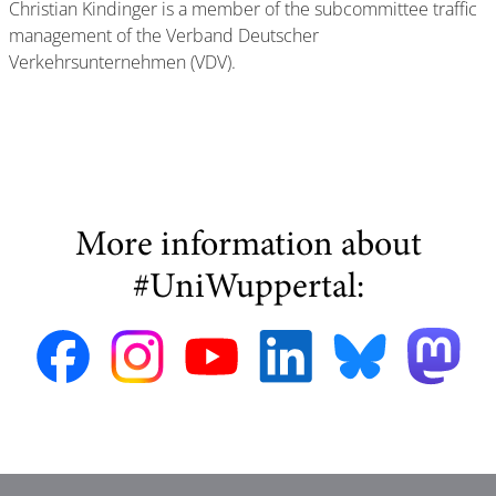
Christian Kindinger is a member of the subcommittee traffic
management of the Verband Deutscher
Verkehrsunternehmen (VDV).
More information about
#UniWuppertal: